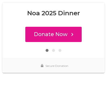
Noa 2025 Dinner
Donate Now
Secure Donation