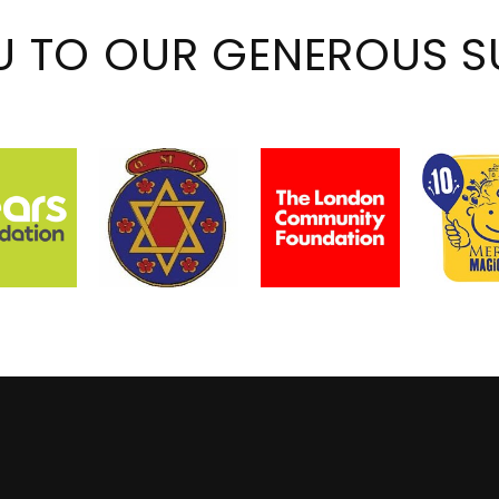
U TO OUR GENEROUS S