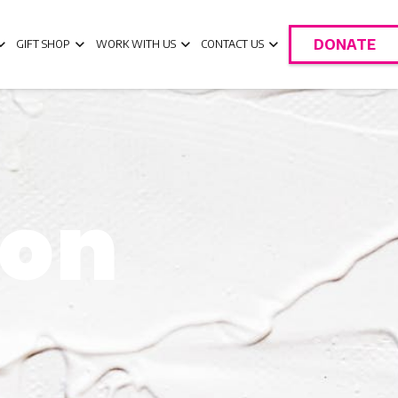
DONATE
GIFT SHOP
WORK WITH US
CONTACT US
oon