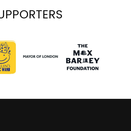
UPPORTERS