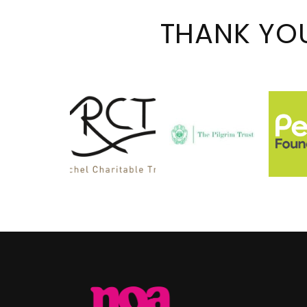
THANK YO