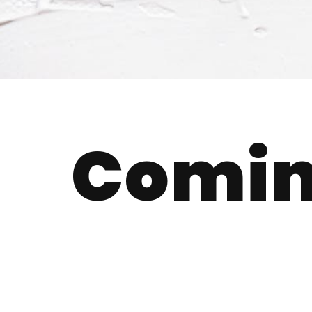
Comin