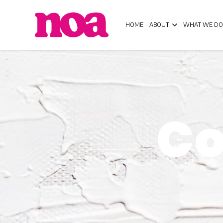
HOME
ABOUT
WHAT WE DO
Co