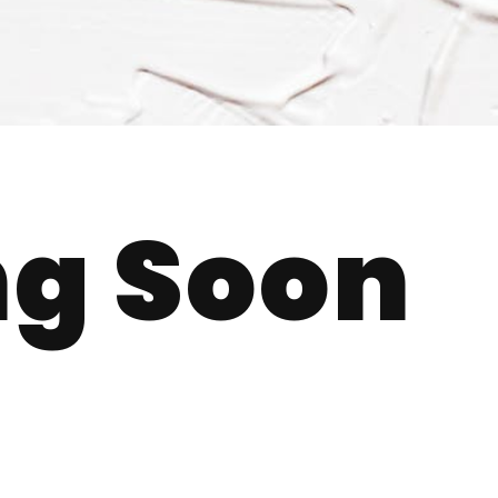
g Soon