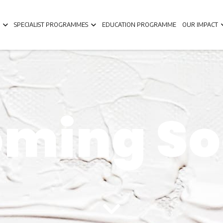
SPECIALIST PROGRAMMES
EDUCATION PROGRAMME
OUR IMPACT
ming S