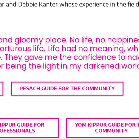
 and Debbie Kanter whose experience in the field
and gloomy place. No life, no happiness
torturous life. Life had no meaning, wh
fe. They gave me the confidence to n
r being the light in my darkened world
PESACH GUIDE FOR THE COMMUNITY
IPPUR GUIDE FOR
YOM KIPPUR GUIDE FOR 
OFESSIONALS
COMMUNITY