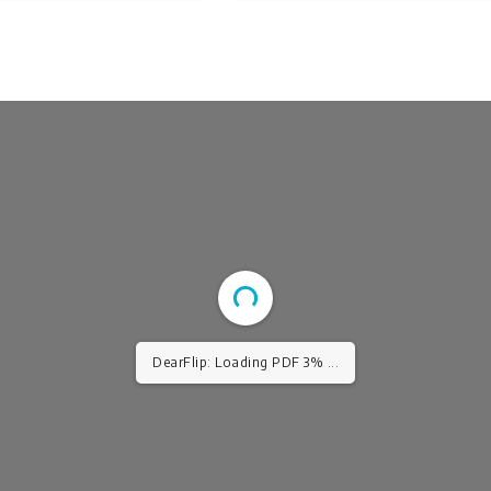
DearFlip: Loading PDF 3% ...