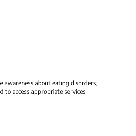
se awareness about eating disorders,
 to access appropriate services