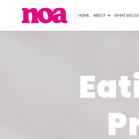
HOME
ABOUT
WHAT WE DO
Eat
P