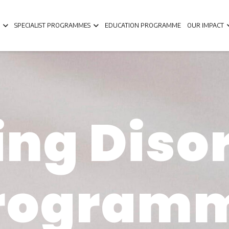
SPECIALIST PROGRAMMES
EDUCATION PROGRAMME
OUR IMPACT
ing Diso
rogram