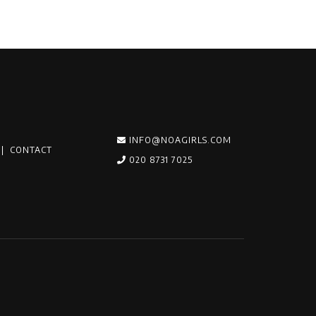
INFO@NOAGIRLS.COM
|
CONTACT
020 8731 7025