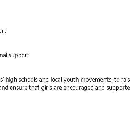
ort
nal support
s’ high schools and local youth movements, to rai
nd ensure that girls are encouraged and supported