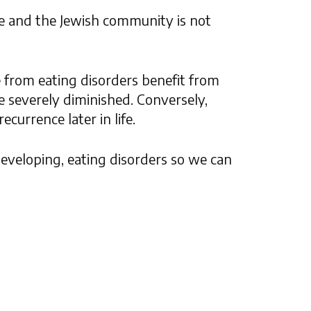
e and the Jewish community is not
e from eating disorders benefit from
e severely diminished. Conversely,
currence later in life.
 developing, eating disorders so we can