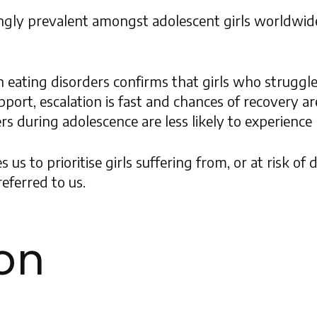
ngly prevalent amongst adolescent girls worldwid
on eating disorders confirms that girls who struggl
port, escalation is fast and chances of recovery ar
 during adolescence are less likely to experience re
s to prioritise girls suffering from, or at risk of
eferred to us.
ion