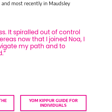
 and most recently in Maudsley
. It spiralled out of control
ereas now that I joined Noa, I
avigate my path and to
.”
THE
YOM KIPPUR GUIDE FOR
INDIVIDUALS