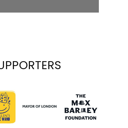
UPPORTERS