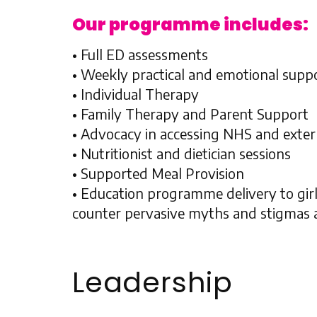
Our programme includes:
• Full ED assessments
• Weekly practical and emotional supp
• Individual Therapy
• Family Therapy and Parent Support
• Advocacy in accessing NHS and exter
• Nutritionist and dietician sessions
• Supported Meal Provision
• Education programme delivery to girl
counter pervasive myths and stigmas a
Leadership