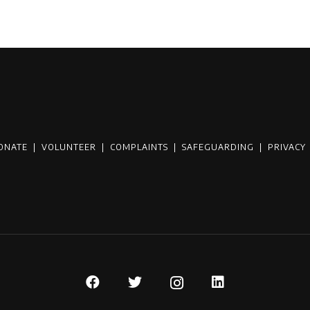
ONATE
|
VOLUNTEER
|
COMPLAINTS
|
SAFEGUARDING
|
PRIVACY