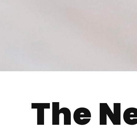
The N