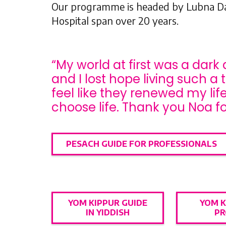
Our programme is headed by Lubna Dar
Hospital span over 20 years.
“My world at first was a dark 
and I lost hope living such a 
feel like they renewed my li
choose life. Thank you Noa fo
PESACH GUIDE FOR PROFESSIONALS
YOM KIPPUR GUIDE
YOM K
IN YIDDISH
PR