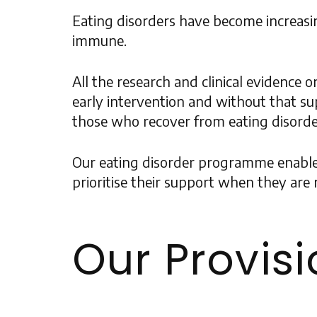
Eating disorders have become increasi
immune.
All the research and clinical evidence 
early intervention and without that sup
those who recover from eating disorders
Our eating disorder programme enables u
prioritise their support when they are r
Our Provis