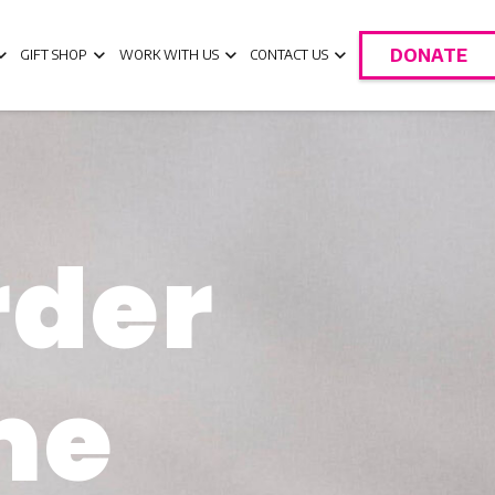
DONATE
GIFT SHOP
WORK WITH US
CONTACT US
rder
me