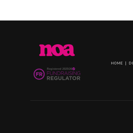
HOME
|
D