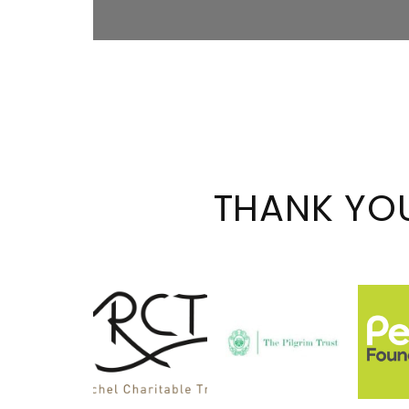
THANK YO