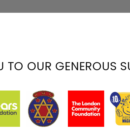
U TO OUR GENEROUS S