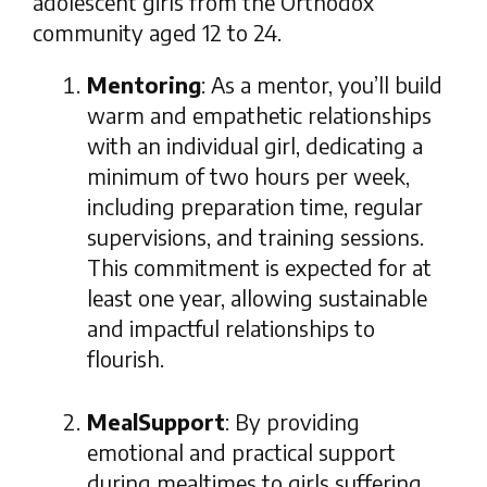
adolescent girls from the Orthodox
community aged 12 to 24.
Mentoring
: As a mentor, you’ll build
warm and empathetic relationships
with an individual girl, dedicating a
minimum of two hours per week,
including preparation time, regular
supervisions, and training sessions.
This commitment is expected for at
least one year, allowing sustainable
and impactful relationships to
flourish.
MealSupport
: By providing
emotional and practical support
during mealtimes to girls suffering