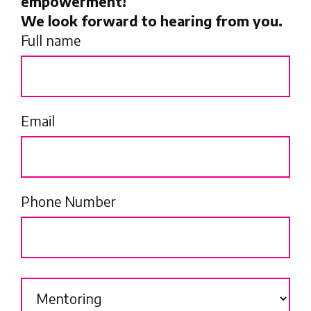
empowerment!
We look forward to hearing from you.
Full name
Email
Phone Number