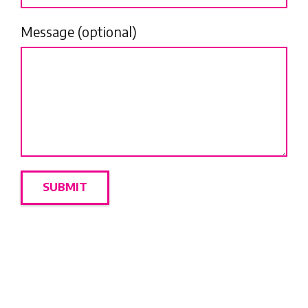
Message (optional)