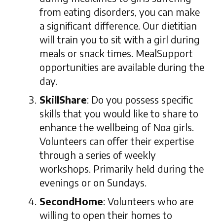
from eating disorders, you can make
a significant difference. Our dietitian
will train you to sit with a girl during
meals or snack times. MealSupport
opportunities are available during the
day.
SkillShare
: Do you possess specific
skills that you would like to share to
enhance the wellbeing of Noa girls.
Volunteers can offer their expertise
through a series of weekly
workshops. Primarily held during the
evenings or on Sundays.
SecondHome
: Volunteers who are
willing to open their homes to