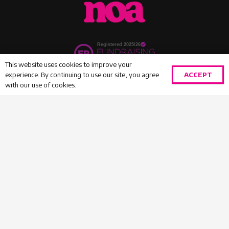
This website uses cookies to improve your
ACCEPT
experience. By continuing to use our site, you agree
with our use of cookies.
HOME
|
DONATE
|
VOLUNTEER
|
COMPLAINTS
|
SAFEGUARDING
|
PRIVACY
|
CONTACT
INFO@NOAGIRLS.COM
020 8731 7025
© 2026 NOA GIRLS – REGISTERED CHARITY NO.
1130834 |
WEBSITE BY AQUA