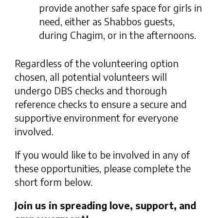
provide another safe space for girls in
need, either as Shabbos guests,
during Chagim, or in the afternoons.
Regardless of the volunteering option
chosen, all potential volunteers will
undergo DBS checks and thorough
reference checks to ensure a secure and
supportive environment for everyone
involved.
If you would like to be involved in any of
these opportunities, please complete the
short form below.
Join us in spreading love, support, and