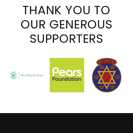
THANK YOU TO
OUR GENEROUS
SUPPORTERS