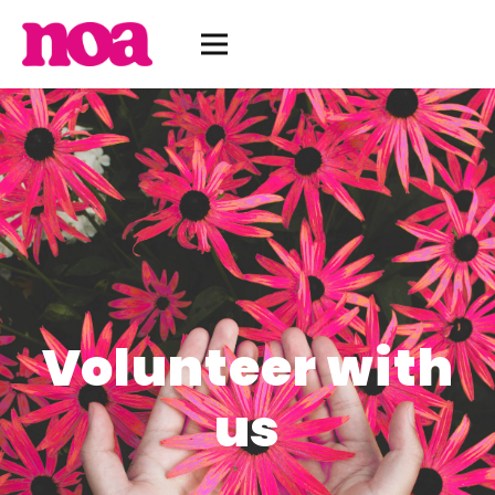
Volunteer with
us