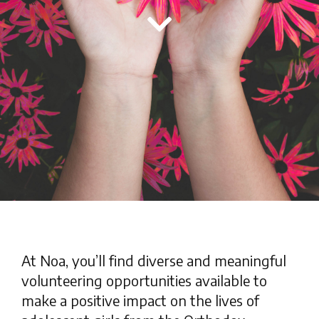
At Noa, you’ll find diverse and meaningful
volunteering opportunities available to
make a positive impact on the lives of