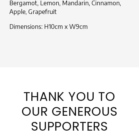
Bergamot, Lemon, Mandarin, Cinnamon,
Apple, Grapefruit
Dimensions: H10cm x W9cm
THANK YOU TO
OUR GENEROUS
SUPPORTERS