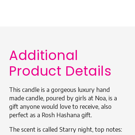
Additional
Product Details
This candle is a gorgeous luxury hand
made candle, poured by girls at Noa, is a
gift anyone would love to receive, also
perfect as a Rosh Hashana gift.
The scent is called Starry night, top notes: