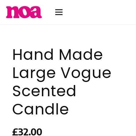
Hand Made
Large Vogue
Scented
Candle
£
32.00