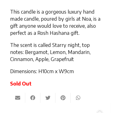
This candle is a gorgeous luxury hand
made candle, poured by girls at Noa, is a
gift anyone would love to receive, also
perfect as a Rosh Hashana gift.
The scent is called Starry night, top
notes: Bergamot, Lemon, Mandarin,
Cinnamon, Apple, Grapefruit
Dimensions: H10cm x W9cm
Sold Out