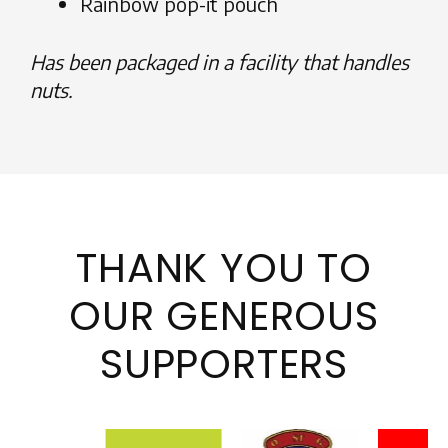
Rainbow pop-it pouch
Has been packaged in a facility that handles
nuts.
THANK YOU TO
OUR GENEROUS
SUPPORTERS