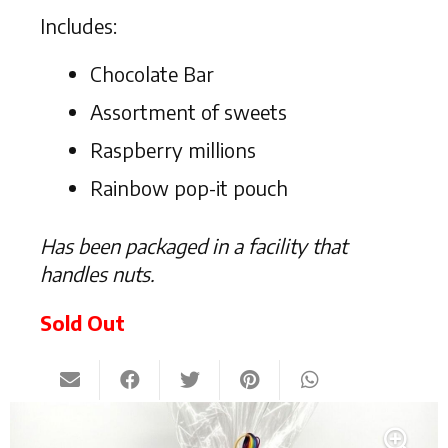
Includes:
Chocolate Bar
Assortment of sweets
Raspberry millions
Rainbow pop-it pouch
Has been packaged in a facility that
handles nuts.
Sold Out