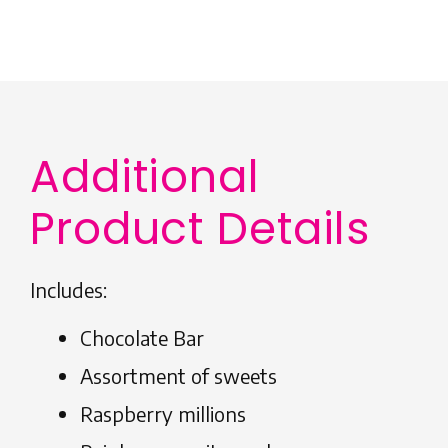
Additional
Product Details
Includes:
Chocolate Bar
Assortment of sweets
Raspberry millions