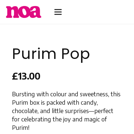
Purim Pop
£
13.00
Bursting with colour and sweetness, this
Purim box is packed with candy,
chocolate, and little surprises—perfect
for celebrating the joy and magic of
Purim!