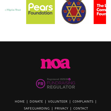
HOME
|
DONATE
|
VOLUNTEER
|
COMPLAINTS
|
SAFEGUARDING
|
PRIVACY
|
CONTACT