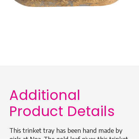
Additional
Product Details
This trinket tray has been hand made by
girls at Noa. The gold leaf gives this trinket