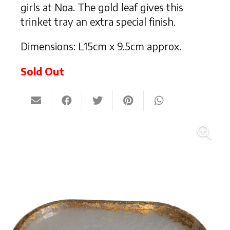
girls at Noa. The gold leaf gives this
trinket tray an extra special finish.
Dimensions: L15cm x 9.5cm approx.
Sold Out