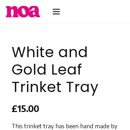
White and
Gold Leaf
Trinket Tray
£
15.00
This trinket tray has been hand made by