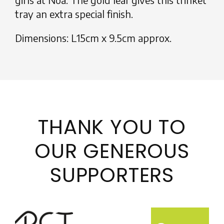
tray an extra special finish.
Dimensions: L15cm x 9.5cm approx.
THANK YOU TO
OUR GENEROUS
SUPPORTERS