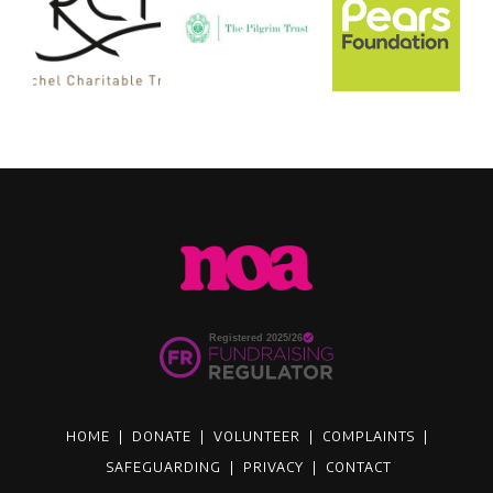
HOME
|
DONATE
|
VOLUNTEER
|
COMPLAINTS
|
SAFEGUARDING
|
PRIVACY
|
CONTACT