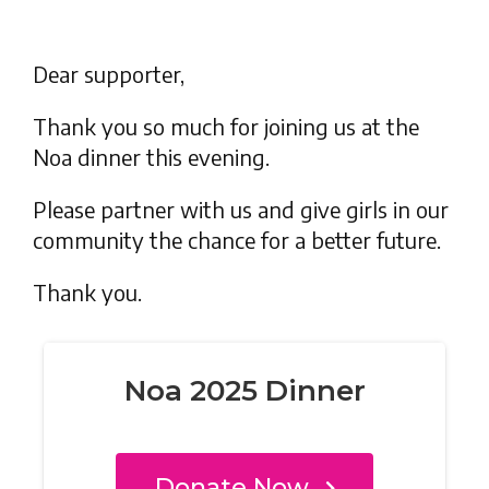
Dear supporter,
Thank you so much for joining us at the
Noa dinner this evening.
Please partner with us and give girls in our
community the chance for a better future.
Thank you.