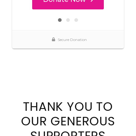
THANK YOU TO
OUR GENEROUS
SUPPORTERS